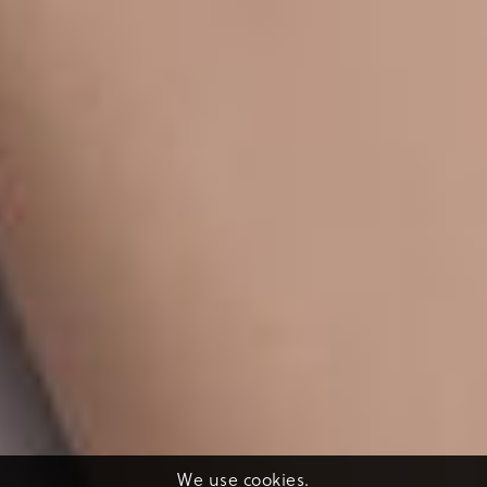
We use cookies.