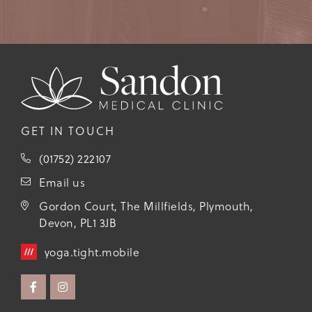
GET IN TOUCH
(01752) 222107
Email us
Gordon Court, The Millfields, Plymouth,
Devon, PL1 3JB
yoga.tight.mobile