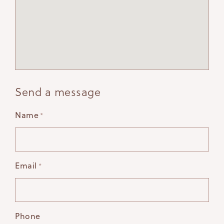
Send a message
Name
*
Email
*
Phone