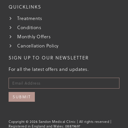
QUICKLINKS
Treatments
Conditions
Monthly Offers
Cancellation Policy
SIGN UP TO OUR NEWSLETTER
For all the latest offers and updates.
SUBMIT
Copyright © 2026 Sandon Medical Clinic | All rights reserved |
Registered in England and Wales: 08879697