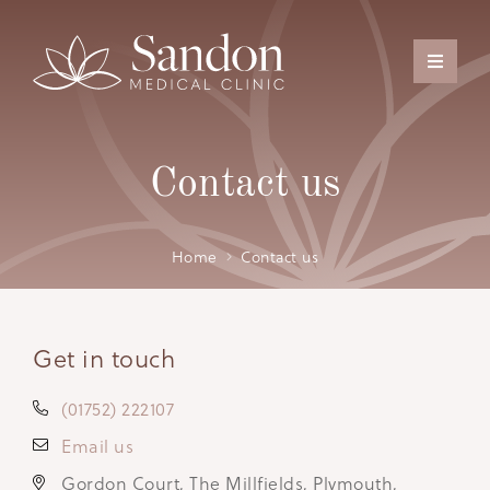
Contact us
Home
Contact us
Get in touch
(01752) 222107
Email us
Gordon Court, The Millfields, Plymouth,