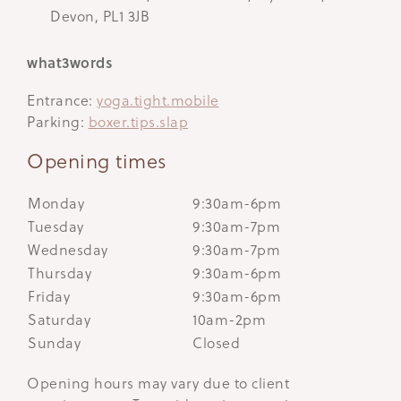
Devon, PL1 3JB
what3words
Entrance:
yoga.tight.mobile
Parking:
boxer.tips.slap
Opening times
Monday
9:30am-6pm
Tuesday
9:30am-7pm
Wednesday
9:30am-7pm
Thursday
9:30am-6pm
Friday
9:30am-6pm
Saturday
10am-2pm
Sunday
Closed
Opening hours may vary due to client