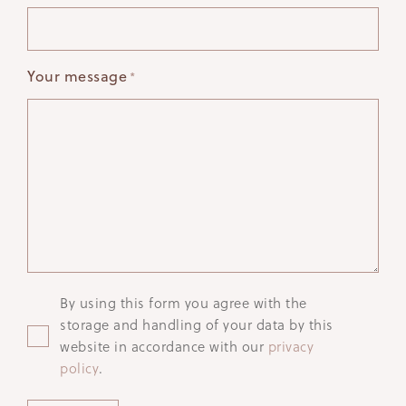
Your message
*
Privacy
By using this form you agree with the
storage and handling of your data by this
website in accordance with our
privacy
policy
.