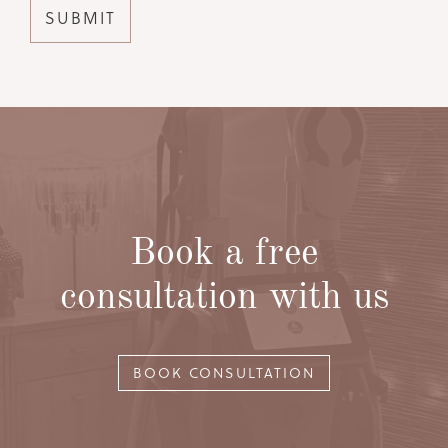
Book a free
consultation with us
BOOK CONSULTATION