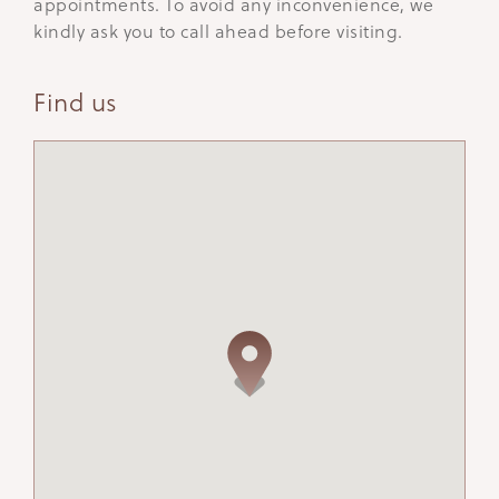
appointments. To avoid any inconvenience, we
kindly ask you to call ahead before visiting.
Find us