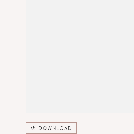
DOWNLOAD