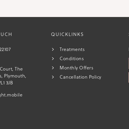
OUCH
QUICKLINKS
222107
Treatments
Conditions
s
Monthly Offers
Court, The
ds, Plymouth,
Cancellation Policy
L1 3JB
ght.mobile