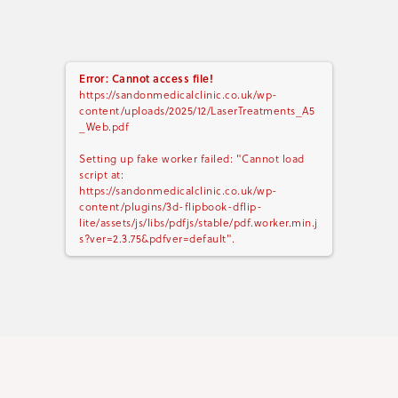
Error: Cannot access file!
https://sandonmedicalclinic.co.uk/wp-
content/uploads/2025/12/LaserTreatments_A5
_Web.pdf
Setting up fake worker failed: "Cannot load
script at:
https://sandonmedicalclinic.co.uk/wp-
content/plugins/3d-flipbook-dflip-
lite/assets/js/libs/pdfjs/stable/pdf.worker.min.j
s?ver=2.3.75&pdfver=default".