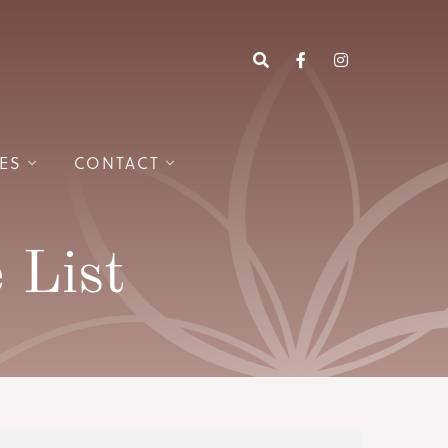
ES
CONTACT
 List