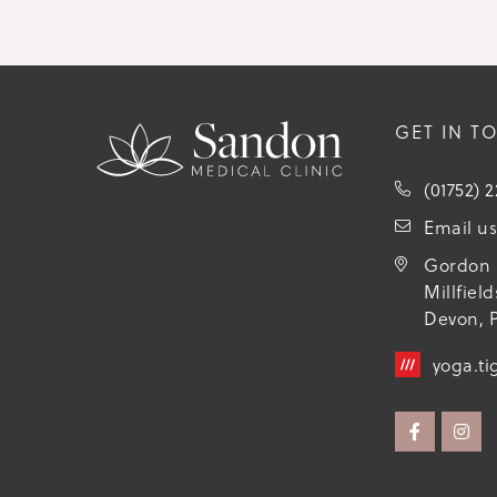
GET IN T
(01752) 
Email u
Gordon 
Millfiel
Devon, P
yoga.ti