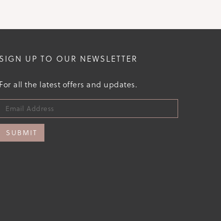
SIGN UP TO OUR NEWSLETTER
For all the latest offers and updates.
SUBMIT