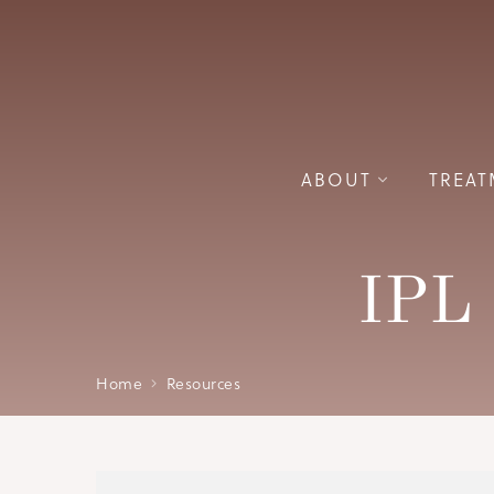
ABOUT
TREAT
IPL 
Home
Resources
Please wait while PDF is loading.