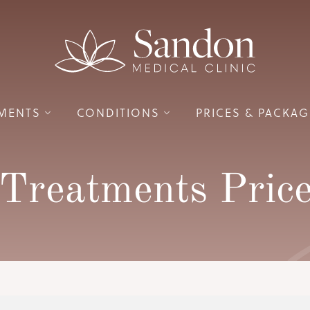
MENTS
CONDITIONS
PRICES
& PACKAG
Treatments Price